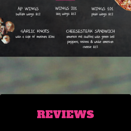
REVIEWS