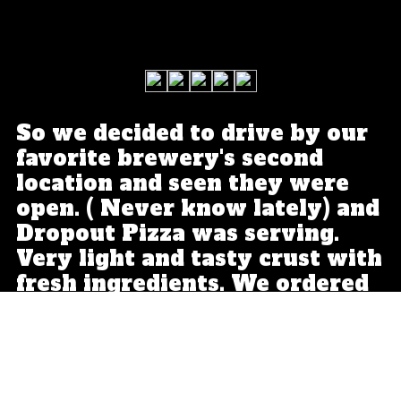
So we decided to drive by our
favorite brewery's second
location and seen they were
open. ( Never know lately) and
Dropout Pizza was serving.
Very light and tasty crust with
fresh ingredients. We ordered
a second one. Yeah, that good.
Expect a nice small pie here.
So you can order a few
different ones. 5 stars.