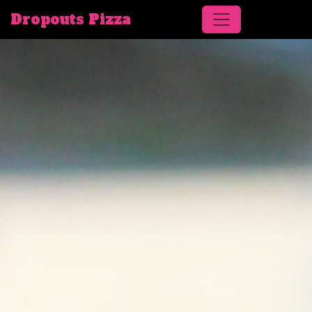
Dropouts Pizza