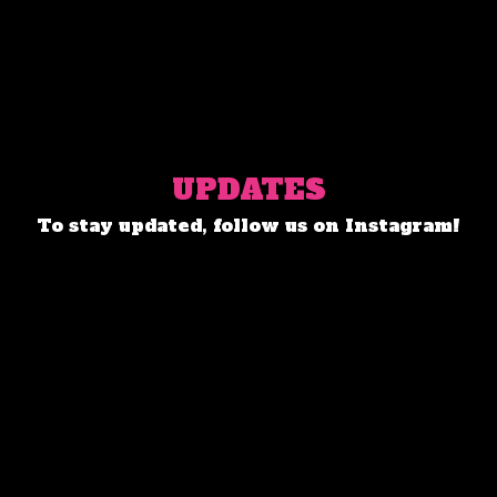
UPDATES
To stay updated, follow us on Instagram!