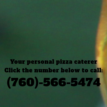
Your personal pizza caterer
Click the number below to call:
(760)-566-5474